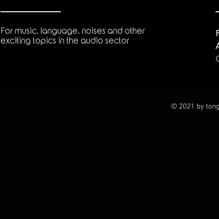
For music, language, noises and other
exciting topics in the audio sector
© 2021 by tong