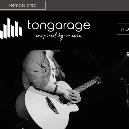
Member area
H